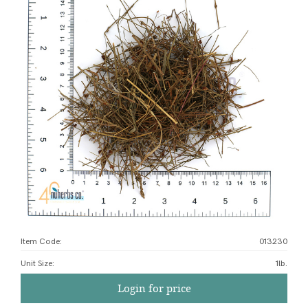
Item Code:
013230
Unit Size
:
1lb.
Login for price