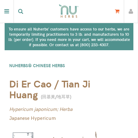
To ensure all Nuherbs' customers have access to our herbs, we are
temporarily limiting practitioners to 3 lb. and manufacturers to 10
lb. (per order). If you need more in your cart, we will accommodate
if possible. Or contact us at (800) 233-4307.
NUHERBS® CHINESE HERBS
Di Er Cao / Tian Ji
Huang
(
田基黃/地耳草
)
Hypericum japonicum; Herba
Japanese Hypericum