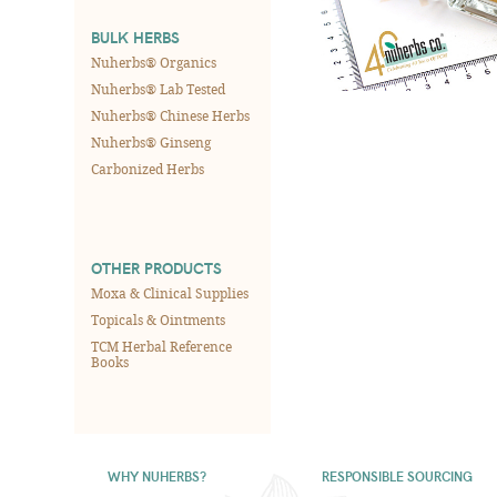
BULK HERBS
Nuherbs® Organics
Nuherbs® Lab Tested
Nuherbs® Chinese Herbs
Nuherbs® Ginseng
Carbonized Herbs
OTHER PRODUCTS
Moxa & Clinical Supplies
Topicals & Ointments
TCM Herbal Reference
Books
WHY NUHERBS?
RESPONSIBLE SOURCING