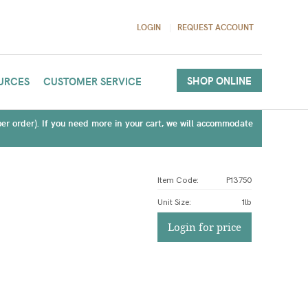
LOGIN
REQUEST ACCOUNT
SHOP ONLINE
URCES
CUSTOMER SERVICE
(per order). If you need more in your cart, we will accommodate
Item Code:
P13750
Unit Size
:
1lb
Login for price