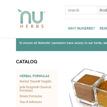
WHY NUHERBS?
RES
To ensure all Nuherbs' customers have access to our herbs, we 
CATALOG
HERBAL FORMULAS
Herbal Times® Teapills
Jade Dragon® Classical
Formulas
Patent Formulas
Teas & Infusions