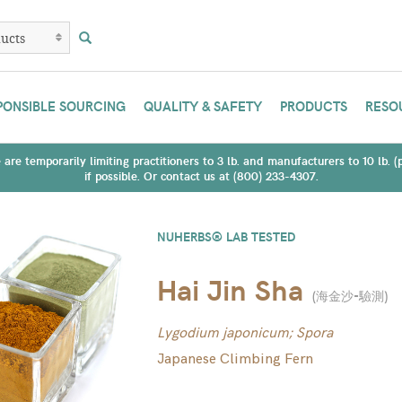
PONSIBLE SOURCING
QUALITY & SAFETY
PRODUCTS
RESO
are temporarily limiting practitioners to 3 lb. and manufacturers to 10 lb. 
if possible. Or contact us at (800) 233-4307.
NUHERBS® LAB TESTED
Hai Jin Sha
(
海金沙-驗測
)
Lygodium japonicum; Spora
Japanese Climbing Fern