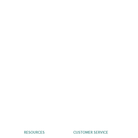
RESOURCES
CUSTOMER SERVICE