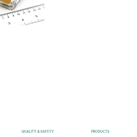
QUALITY & SAFETY
PRODUCTS