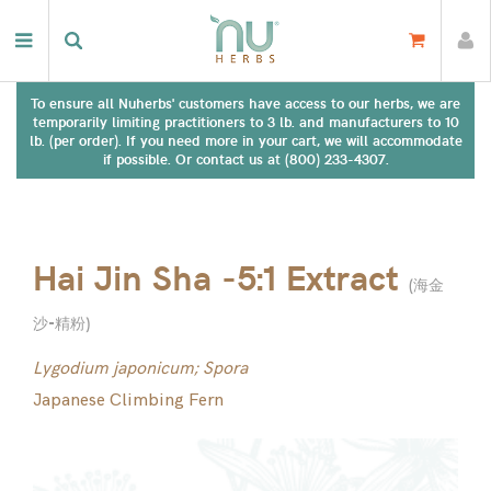
To ensure all Nuherbs' customers have access to our herbs, we are
temporarily limiting practitioners to 3 lb. and manufacturers to 10
lb. (per order). If you need more in your cart, we will accommodate
if possible. Or contact us at (800) 233-4307.
Hai Jin Sha -5:1 Extract
(
海金
沙-精粉
)
Lygodium japonicum; Spora
Japanese Climbing Fern