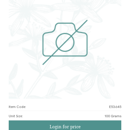
Item Code:
E53645
Unit Size
:
100 Grams
Login for price