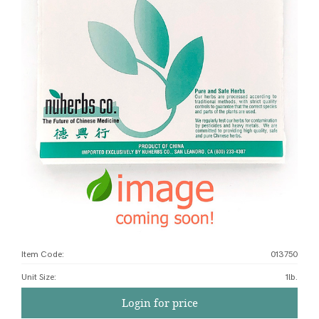
Item Code:
013750
Unit Size
:
1lb.
Login for price