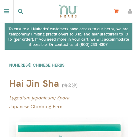
To ensure all Nuherbs' customers have access to our herbs, we are
temporarily limiting practitioners to 3 lb. and manufacturers to 10
lb. (per order). If you need more in your cart, we will accommodate
if possible. Or contact us at (800) 233-4307.
NUHERBS® CHINESE HERBS
Hai Jin Sha
(
海金沙
)
Lygodium japonicum; Spora
Japanese Climbing Fern