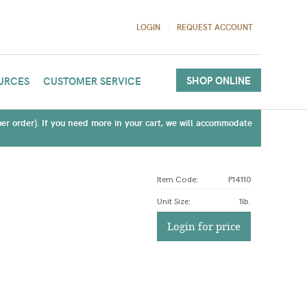
LOGIN
REQUEST ACCOUNT
SHOP ONLINE
URCES
CUSTOMER SERVICE
(per order). If you need more in your cart, we will accommodate
Item Code:
P14110
Unit Size
:
1lb.
Login for price