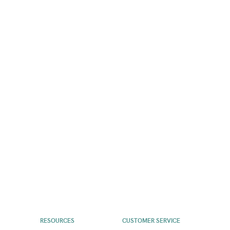
RESOURCES
CUSTOMER SERVICE