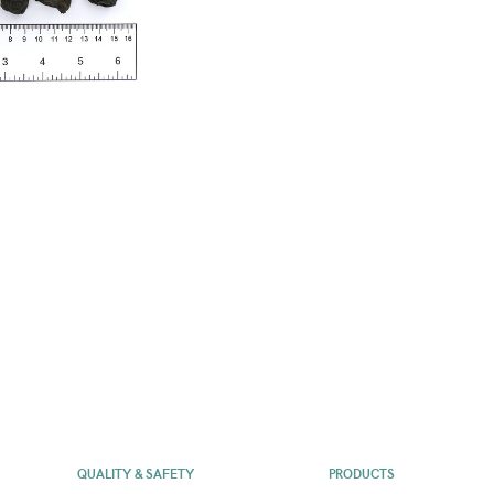
QUALITY & SAFETY
PRODUCTS