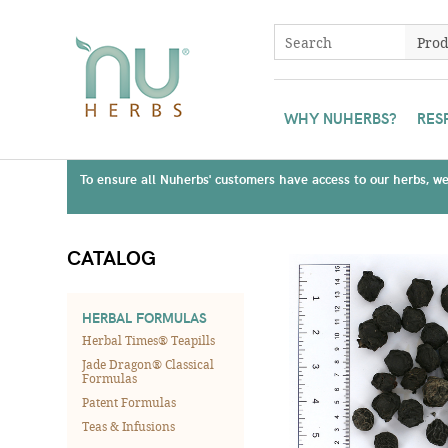
WHY NUHERBS?
RES
To ensure all Nuherbs' customers have access to our herbs, we 
CATALOG
HERBAL FORMULAS
Herbal Times® Teapills
Jade Dragon® Classical
Formulas
Patent Formulas
Teas & Infusions