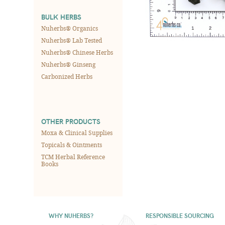
BULK HERBS
Nuherbs® Organics
Nuherbs® Lab Tested
Nuherbs® Chinese Herbs
Nuherbs® Ginseng
Carbonized Herbs
OTHER PRODUCTS
Moxa & Clinical Supplies
Topicals & Ointments
TCM Herbal Reference
Books
WHY NUHERBS?
RESPONSIBLE SOURCING