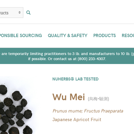
PONSIBLE SOURCING
QUALITY & SAFETY
PRODUCTS
RESO
are temporarily limiting practitioners to 3 lb. and manufacturers to 10 lb. 
if possible. Or contact us at (800) 233-4307.
NUHERBS® LAB TESTED
Wu Mei
(
烏梅-驗測
)
Prunus mume; Fructus Praeparata
Japanese Apricot Fruit