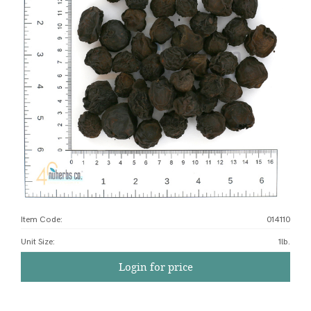
Item Code:
014110
Unit Size
:
1lb.
Login for price