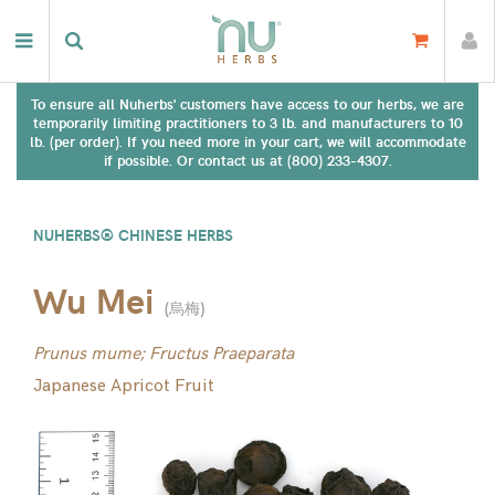
To ensure all Nuherbs' customers have access to our herbs, we are
temporarily limiting practitioners to 3 lb. and manufacturers to 10
lb. (per order). If you need more in your cart, we will accommodate
if possible. Or contact us at (800) 233-4307.
NUHERBS® CHINESE HERBS
Wu Mei
(
烏梅
)
Prunus mume; Fructus Praeparata
Japanese Apricot Fruit