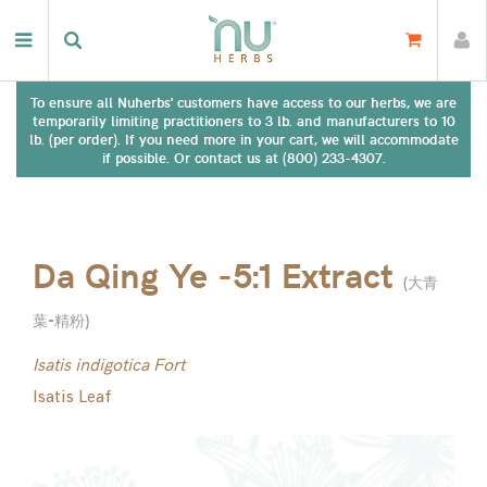
To ensure all Nuherbs' customers have access to our herbs, we are
temporarily limiting practitioners to 3 lb. and manufacturers to 10
lb. (per order). If you need more in your cart, we will accommodate
if possible. Or contact us at (800) 233-4307.
Da Qing Ye -5:1 Extract
(
大青
葉-精粉
)
Isatis indigotica Fort
Isatis Leaf