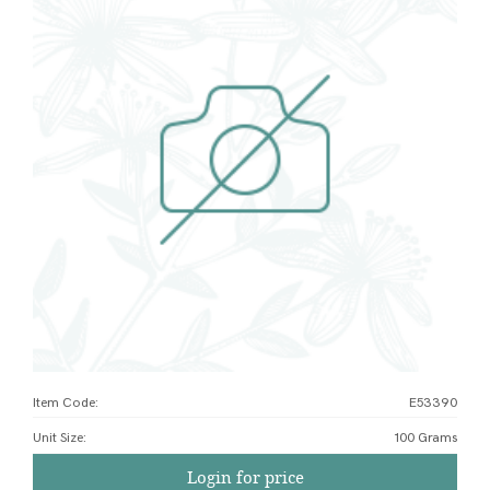
Item Code:
E53390
Unit Size
:
100 Grams
Login for price