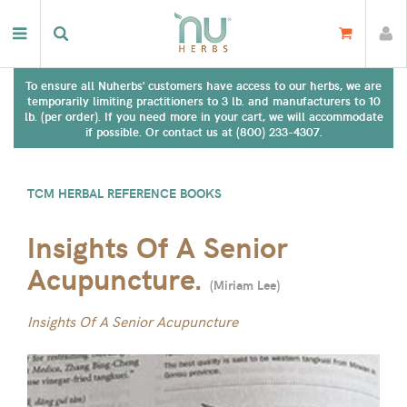
To ensure all Nuherbs' customers have access to our herbs, we are
temporarily limiting practitioners to 3 lb. and manufacturers to 10
lb. (per order). If you need more in your cart, we will accommodate
if possible. Or contact us at (800) 233-4307.
TCM HERBAL REFERENCE BOOKS
Insights Of A Senior
Acupuncture.
(
Miriam Lee
)
Insights Of A Senior Acupuncture