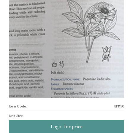
Item Code:
BP1150
Unit Size
:
Login for price