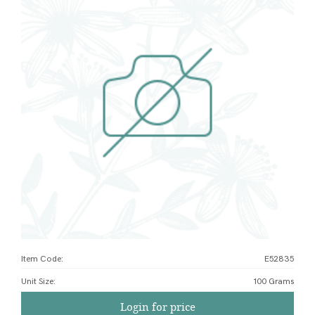
Item Code:
E52835
Unit Size
:
100 Grams
Login for price