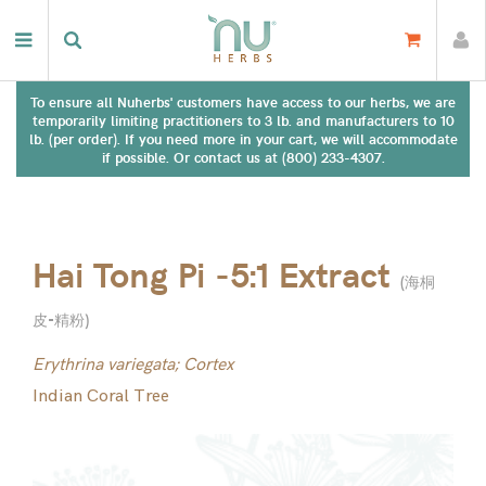
To ensure all Nuherbs' customers have access to our herbs, we are
temporarily limiting practitioners to 3 lb. and manufacturers to 10
lb. (per order). If you need more in your cart, we will accommodate
if possible. Or contact us at (800) 233-4307.
Hai Tong Pi -5:1 Extract
(
海桐
皮-精粉
)
Erythrina variegata; Cortex
Indian Coral Tree