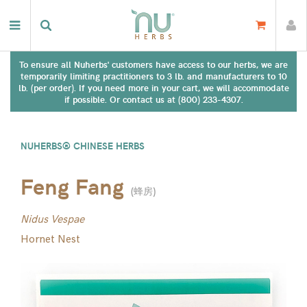
To ensure all Nuherbs' customers have access to our herbs, we are
temporarily limiting practitioners to 3 lb. and manufacturers to 10
lb. (per order). If you need more in your cart, we will accommodate
if possible. Or contact us at (800) 233-4307.
NUHERBS® CHINESE HERBS
Feng Fang
(
蜂房
)
Nidus Vespae
Hornet Nest