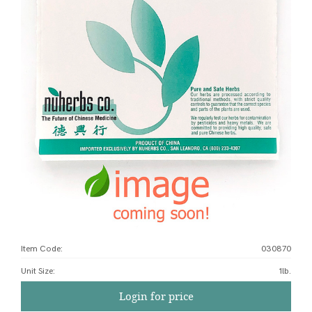
Item Code:
030870
Unit Size
:
1lb.
Login for price