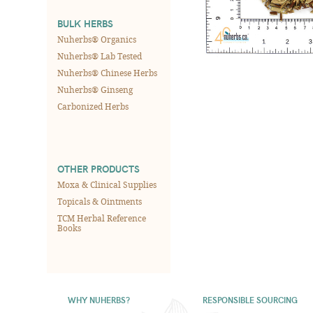
BULK HERBS
Nuherbs® Organics
Nuherbs® Lab Tested
Nuherbs® Chinese Herbs
Nuherbs® Ginseng
Carbonized Herbs
OTHER PRODUCTS
Moxa & Clinical Supplies
Topicals & Ointments
TCM Herbal Reference
Books
WHY NUHERBS?
RESPONSIBLE SOURCING