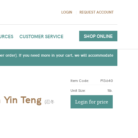
LOGIN
REQUEST ACCOUNT
SHOP ONLINE
URCES
CUSTOMER SERVICE
(per order). If you need more in your cart, we will accommodate
Item Code:
P13640
Unit Size
:
1lb.
 Yin Teng
(
忍冬
Login for price