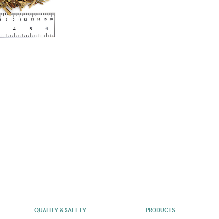
QUALITY & SAFETY
PRODUCTS