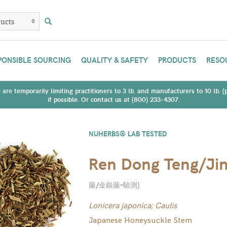
PONSIBLE SOURCING
QUALITY & SAFETY
PRODUCTS
RESO
are temporarily limiting practitioners to 3 lb. and manufacturers to 10 lb. 
if possible. Or contact us at (800) 233-4307.
NUHERBS® LAB TESTED
Ren Dong Teng/Jin
藤/金銀藤-驗測
)
Lonicera japonica; Caulis
Japanese Honeysuckle Stem