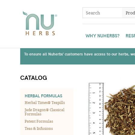
WHY NUHERBS?
RES
To ensure all Nuherbs' customers have access to our herbs, we 
CATALOG
HERBAL FORMULAS
Herbal Times® Teapills
Jade Dragon® Classical
Formulas
Patent Formulas
Teas & Infusions