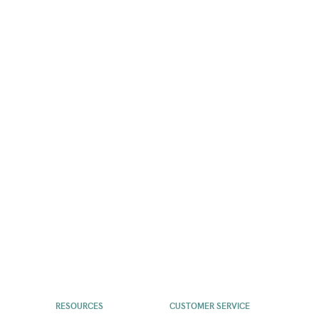
RESOURCES
CUSTOMER SERVICE