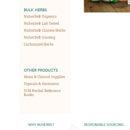
BULK HERBS
Nuherbs® Organics
Nuherbs® Lab Tested
Nuherbs® Chinese Herbs
Nuherbs® Ginseng
Carbonized Herbs
OTHER PRODUCTS
Moxa & Clinical Supplies
Topicals & Ointments
TCM Herbal Reference
Books
WHY NUHERBS?
RESPONSIBLE SOURCING