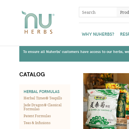
WHY NUHERBS?
RES
To ensure all Nuherbs' customers have access to our herbs, we 
CATALOG
HERBAL FORMULAS
Herbal Times® Teapills
Jade Dragon® Classical
Formulas
Patent Formulas
Teas & Infusions