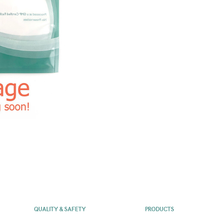
QUALITY & SAFETY
PRODUCTS