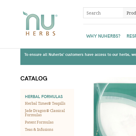
WHY NUHERBS?
RES
To ensure all Nuherbs' customers have access to our herbs, we 
CATALOG
HERBAL FORMULAS
Herbal Times® Teapills
Jade Dragon® Classical
Formulas
Patent Formulas
Teas & Infusions