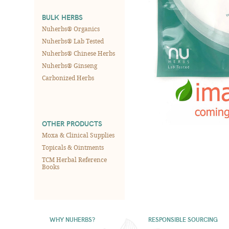
BULK HERBS
Nuherbs® Organics
Nuherbs® Lab Tested
Nuherbs® Chinese Herbs
Nuherbs® Ginseng
Carbonized Herbs
OTHER PRODUCTS
Moxa & Clinical Supplies
Topicals & Ointments
TCM Herbal Reference
Books
WHY NUHERBS?
RESPONSIBLE SOURCING