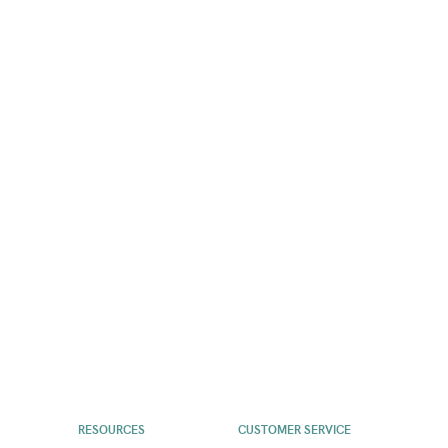
RESOURCES
CUSTOMER SERVICE