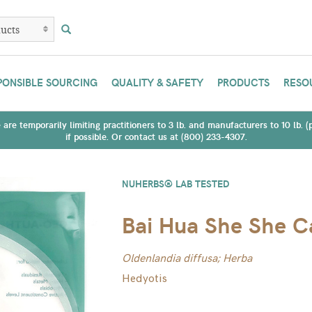
PONSIBLE SOURCING
QUALITY & SAFETY
PRODUCTS
RESO
are temporarily limiting practitioners to 3 lb. and manufacturers to 10 lb. 
if possible. Or contact us at (800) 233-4307.
NUHERBS® LAB TESTED
Bai Hua She She C
Oldenlandia diffusa; Herba
Hedyotis