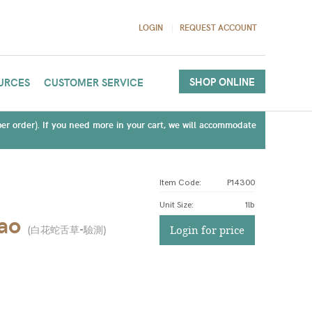
LOGIN
REQUEST ACCOUNT
SHOP ONLINE
URCES
CUSTOMER SERVICE
(per order). If you need more in your cart, we will accommodate
Item Code:
P14300
Unit Size
:
1lb
ao
(
白花蛇舌草-驗測
)
Login for price