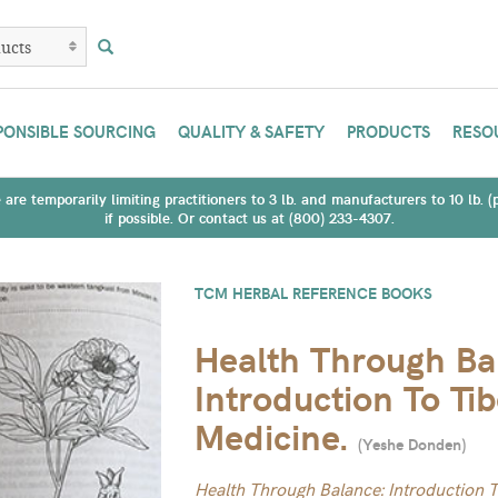
PONSIBLE SOURCING
QUALITY & SAFETY
PRODUCTS
RESO
are temporarily limiting practitioners to 3 lb. and manufacturers to 10 lb. 
if possible. Or contact us at (800) 233-4307.
TCM HERBAL REFERENCE BOOKS
Health Through Ba
Introduction To Ti
Medicine.
(
Yeshe Donden
)
Health Through Balance: Introduction 