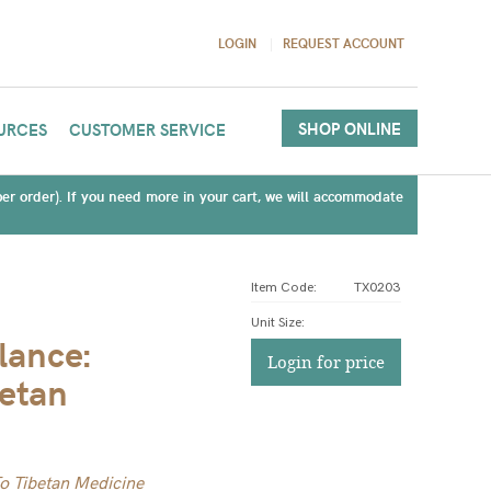
LOGIN
REQUEST ACCOUNT
SHOP ONLINE
URCES
CUSTOMER SERVICE
(per order). If you need more in your cart, we will accommodate
Item Code:
TX0203
Unit Size
:
lance:
Login for price
betan
To Tibetan Medicine