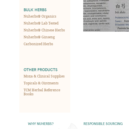
BULK HERBS
Nuherbs® Organics
Nuherbs® Lab Tested
Nuherbs® Chinese Herbs
Nuherbs® Ginseng
Carbonized Herbs
OTHER PRODUCTS
Moxa & Clinical Supplies
Topicals & Ointments
TCM Herbal Reference
Books
WHY NUHERBS?
RESPONSIBLE SOURCING