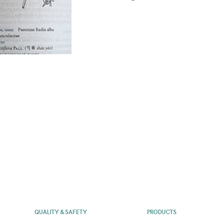
QUALITY & SAFETY
PRODUCTS