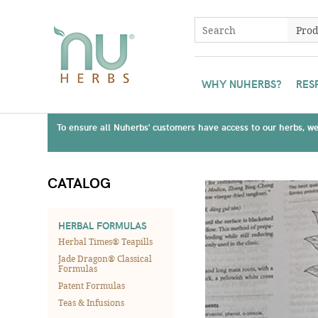
WHY NUHERBS?
RES
To ensure all Nuherbs' customers have access to our herbs, we 
CATALOG
HERBAL FORMULAS
Herbal Times® Teapills
Jade Dragon® Classical
Formulas
Patent Formulas
Teas & Infusions