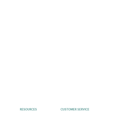
RESOURCES
CUSTOMER SERVICE