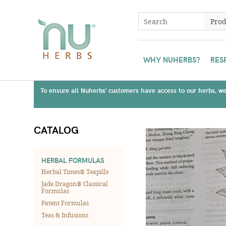
WHY NUHERBS?
RES
To ensure all Nuherbs' customers have access to our herbs, we 
CATALOG
HERBAL FORMULAS
Herbal Times® Teapills
Jade Dragon® Classical
Formulas
Patent Formulas
Teas & Infusions