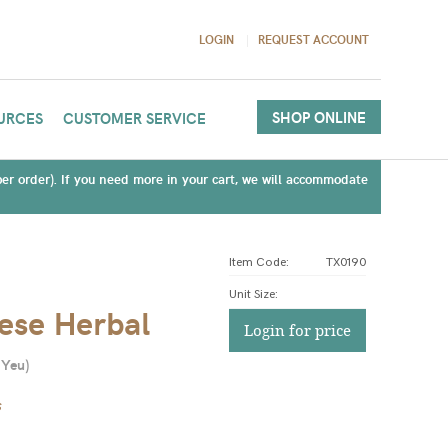
LOGIN
REQUEST ACCOUNT
SHOP ONLINE
URCES
CUSTOMER SERVICE
(per order). If you need more in your cart, we will accommodate
Item Code:
TX0190
Unit Size
:
ese Herbal
Login for price
 Yeu
)
s