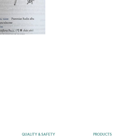
QUALITY & SAFETY
PRODUCTS