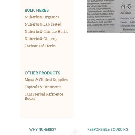
BULK HERBS
Nuherbs® Organics
Nuherbs® Lab Tested
Nuherbs® Chinese Herbs
Nuherbs® Ginseng
Carbonized Herbs
OTHER PRODUCTS
Moxa & Clinical Supplies
Topicals & Ointments
TCM Herbal Reference
Books
WHY NUHERBS?
RESPONSIBLE SOURCING