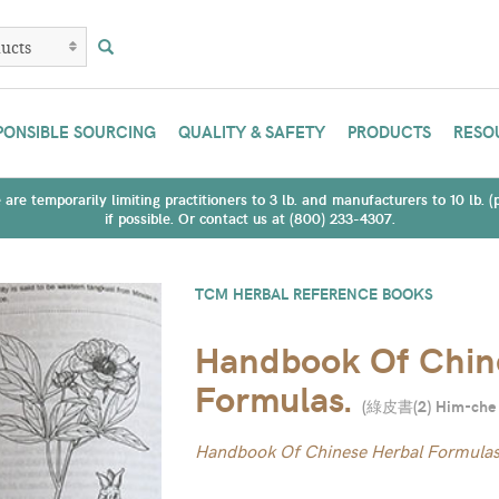
PONSIBLE SOURCING
QUALITY & SAFETY
PRODUCTS
RESO
are temporarily limiting practitioners to 3 lb. and manufacturers to 10 lb. 
if possible. Or contact us at (800) 233-4307.
TCM HERBAL REFERENCE BOOKS
Handbook Of Chin
Formulas.
(
綠皮書(2) Him-che
Handbook Of Chinese Herbal Formula