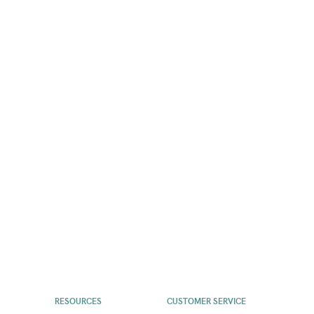
RESOURCES
CUSTOMER SERVICE