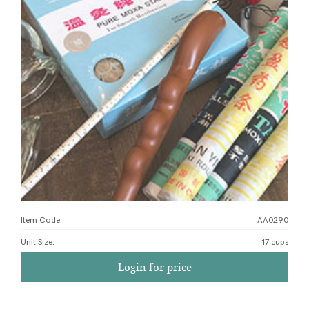
Item Code:
AA0290
Unit Size
:
17 cups
Login for price