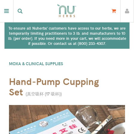
To ensure all Nuherbs' customers have access to our herbs, we are
temporarily limiting practitioners to 3 lb. and manufacturers to 10
lb. (per order). If you need more in your cart, we will accommodate
if possible. Or contact us at (800) 233-4307.
MOXA & CLINICAL SUPPLIES
Hand-Pump Cupping
Set
(
真空吸杯 (17 吸杯)
)