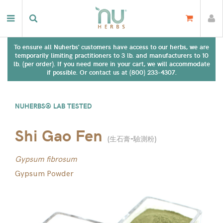
To ensure all Nuherbs' customers have access to our herbs, we are
temporarily limiting practitioners to 3 lb. and manufacturers to 10
lb. (per order). If you need more in your cart, we will accommodate
if possible. Or contact us at (800) 233-4307.
NUHERBS® LAB TESTED
Shi Gao Fen
(
生石膏-驗測粉
)
Gypsum fibrosum
Gypsum Powder