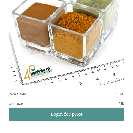
Item Code:
L20180
Unit Size
:
1 lb
Login for price