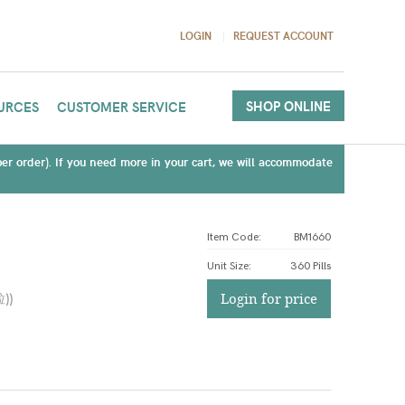
LOGIN
REQUEST ACCOUNT
SHOP ONLINE
URCES
CUSTOMER SERVICE
(per order). If you need more in your cart, we will accommodate
Item Code:
BM1660
Unit Size
:
360 Pills
粒)
)
Login for price