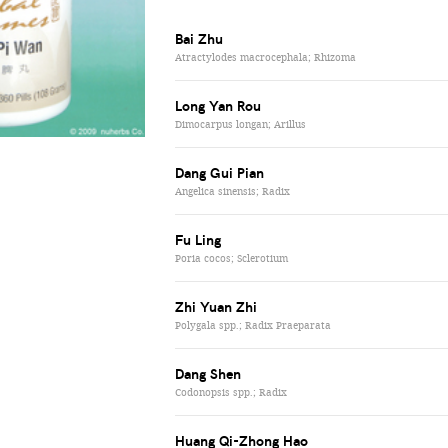
Bai Zhu
Atractylodes macrocephala; Rhizoma
Long Yan Rou
Dimocarpus longan; Arillus
Dang Gui Pian
Angelica sinensis; Radix
Fu Ling
Poria cocos; Sclerotium
Zhi Yuan Zhi
Polygala spp.; Radix Praeparata
Dang Shen
Codonopsis spp.; Radix
Huang Qi-Zhong Hao