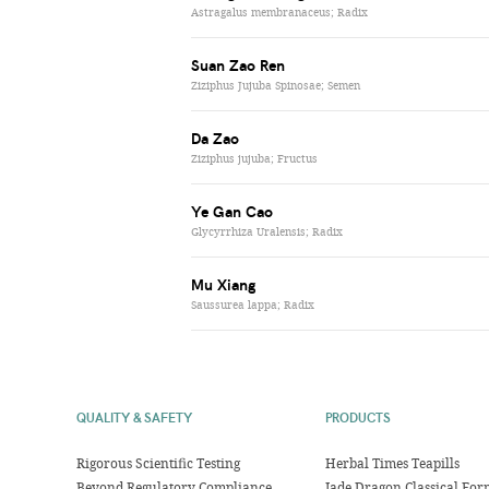
Astragalus membranaceus; Radix
Suan Zao Ren
Ziziphus Jujuba Spinosae; Semen
Da Zao
Ziziphus jujuba; Fructus
Ye Gan Cao
Glycyrrhiza Uralensis; Radix
Mu Xiang
Saussurea lappa; Radix
QUALITY & SAFETY
PRODUCTS
Rigorous Scientific Testing
Herbal Times Teapills
Beyond Regulatory Compliance
Jade Dragon Classical For