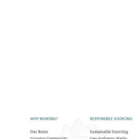
WHY NUHERBS?
RESPONSIBLE SOURCING
Our Roots
Sustainable Sourcing
Growing Community
Geo-Authentic Herbs