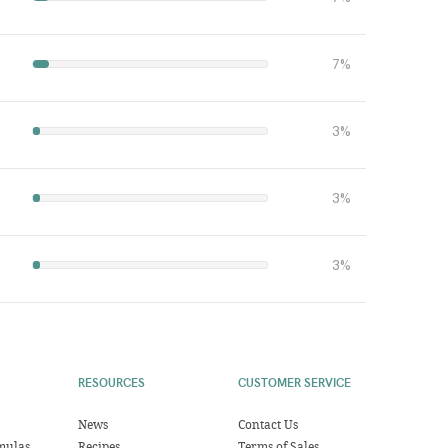
7%
3%
3%
3%
RESOURCES
CUSTOMER SERVICE
News
Contact Us
mulas
Recipes
Terms of Sales