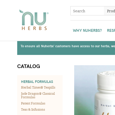
WHY NUHERBS?
RES
To ensure all Nuherbs' customers have access to our herbs, we 
CATALOG
HERBAL FORMULAS
Herbal Times® Teapills
Jade Dragon® Classical
Formulas
Patent Formulas
Teas & Infusions