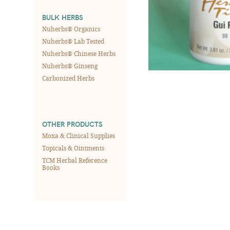
BULK HERBS
Nuherbs® Organics
Nuherbs® Lab Tested
Nuherbs® Chinese Herbs
Nuherbs® Ginseng
Carbonized Herbs
OTHER PRODUCTS
Moxa & Clinical Supplies
Topicals & Ointments
TCM Herbal Reference
Books