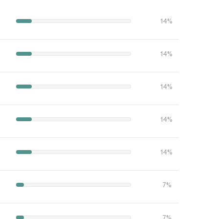
14%
14%
14%
14%
14%
7%
7%