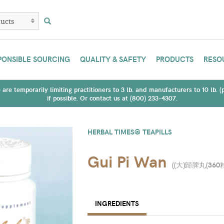
PONSIBLE SOURCING
QUALITY & SAFETY
PRODUCTS
RESO
are temporarily limiting practitioners to 3 lb. and manufacturers to 10 lb. 
if possible. Or contact us at (800) 233-4307.
HERBAL TIMES® TEAPILLS
Gui Pi Wan
(
(大)歸脾丸(360
INGREDIENTS