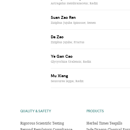
Astragalus membranaceus; Radix
Suan Zao Ren
Ziziphus Jujuba Spinosae; Semen
Da Zao
Ziziphus jujuba; Fructus
Ye Gan Cao
Glycyrrhiza Uralensis; Radix
Mu Xiang
Saussurea lappa; Radix
QUALITY & SAFETY
PRODUCTS
Rigorous Scientific Testing
Herbal Times Teapills
Beyond Regulatory Compliance
Jade Dragon Classical For