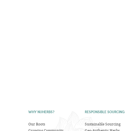
WHY NUHERBS?
RESPONSIBLE SOURCING
Our Roots
Sustainable Sourcing
Growing Community
Geo-Authentic Herbs