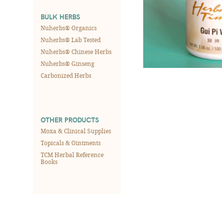
BULK HERBS
Nuherbs® Organics
Nuherbs® Lab Tested
Nuherbs® Chinese Herbs
Nuherbs® Ginseng
Carbonized Herbs
OTHER PRODUCTS
Moxa & Clinical Supplies
Topicals & Ointments
TCM Herbal Reference
Books