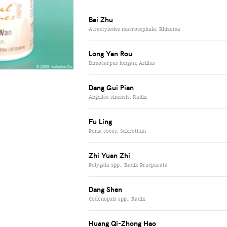
Bai Zhu
Atractylodes macrocephala; Rhizoma
Long Yan Rou
Dimocarpus longan; Arillus
Dang Gui Pian
Angelica sinensis; Radix
Fu Ling
Poria cocos; Sclerotium
Zhi Yuan Zhi
Polygala spp.; Radix Praeparata
Dang Shen
Codonopsis spp.; Radix
Huang Qi-Zhong Hao