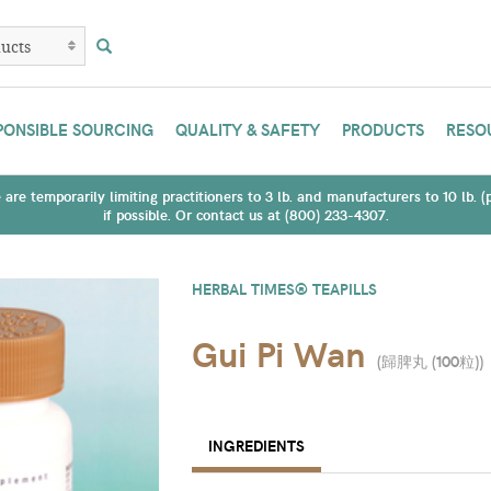
PONSIBLE SOURCING
QUALITY & SAFETY
PRODUCTS
RESO
are temporarily limiting practitioners to 3 lb. and manufacturers to 10 lb. 
if possible. Or contact us at (800) 233-4307.
HERBAL TIMES® TEAPILLS
Gui Pi Wan
(
歸脾丸 (100粒)
)
INGREDIENTS