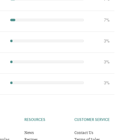
7%
3%
3%
3%
RESOURCES
CUSTOMER SERVICE
News
Contact Us
mulas
Recipes
Terms of Sales