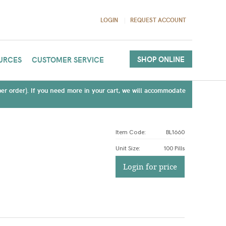
LOGIN
REQUEST ACCOUNT
SHOP ONLINE
URCES
CUSTOMER SERVICE
(per order). If you need more in your cart, we will accommodate
Item Code:
BL1660
Unit Size
:
100 Pills
Login for price