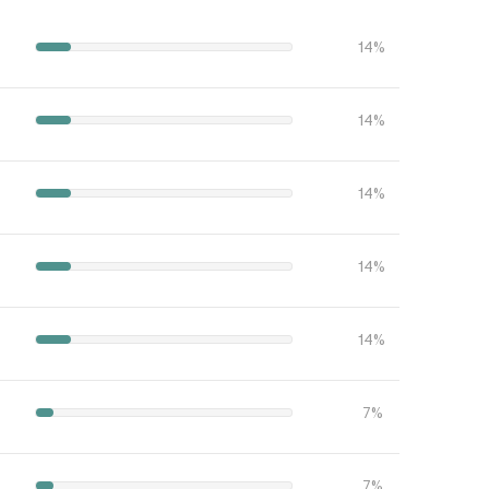
14%
14%
14%
14%
14%
7%
7%