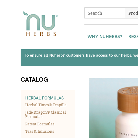
WHY NUHERBS?
RES
To ensure all Nuherbs' customers have access to our herbs, we 
CATALOG
HERBAL FORMULAS
Herbal Times® Teapills
Jade Dragon® Classical
Formulas
Patent Formulas
Teas & Infusions