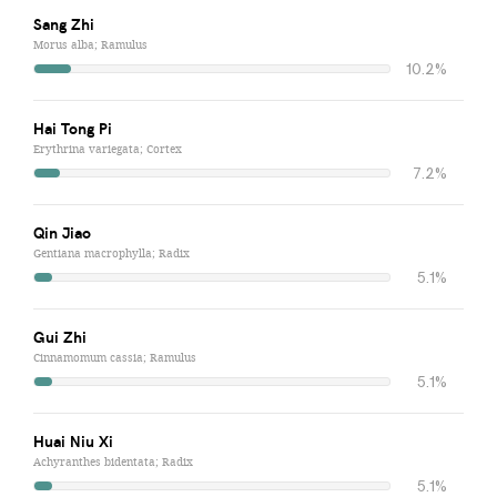
Sang Zhi
Morus alba; Ramulus
10.2%
Hai Tong Pi
Erythrina variegata; Cortex
7.2%
Qin Jiao
Gentiana macrophylla; Radix
5.1%
Gui Zhi
Cinnamomum cassia; Ramulus
5.1%
Huai Niu Xi
Achyranthes bidentata; Radix
5.1%