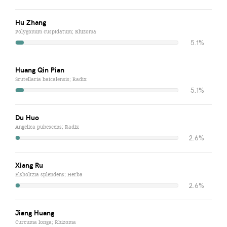
Hu Zhang
Polygonum cuspidatum; Rhizoma
5.1%
Huang Qin Pian
Scutellaria baicalensis; Radix
5.1%
Du Huo
Angelica pubescens; Radix
2.6%
Xiang Ru
Elsholtzia splendens; Herba
2.6%
Jiang Huang
Curcuma longa; Rhizoma