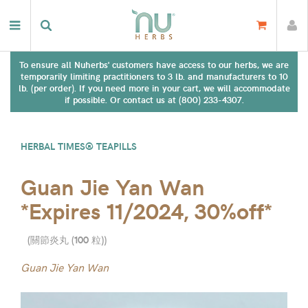
To ensure all Nuherbs' customers have access to our herbs, we are
temporarily limiting practitioners to 3 lb. and manufacturers to 10
lb. (per order). If you need more in your cart, we will accommodate
if possible. Or contact us at (800) 233-4307.
HERBAL TIMES® TEAPILLS
Guan Jie Yan Wan
*Expires 11/2024, 30%off*
(
關節炎丸 (100 粒)
)
Guan Jie Yan Wan