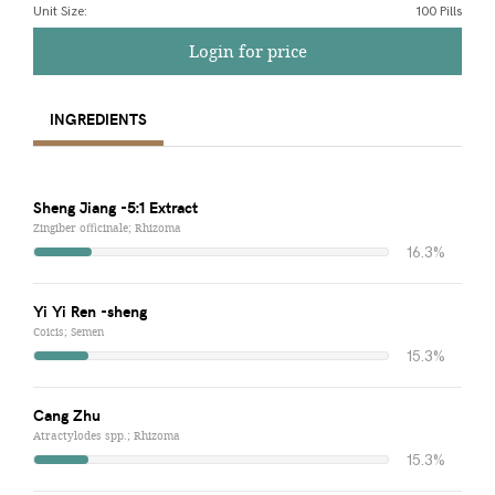
Unit Size
:
100 Pills
Login for price
INGREDIENTS
Sheng Jiang -5:1 Extract
Zingiber officinale; Rhizoma
16.3%
Yi Yi Ren -sheng
Coicis; Semen
15.3%
Cang Zhu
Atractylodes spp.; Rhizoma
15.3%