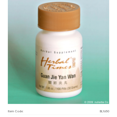
Item Code:
BL1650