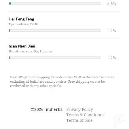
2.6%
Hai Feng Teng
Piper kadsura; Caulis
1.2%
Qian Nian Jian
Homalomena occulta; Rhizoma
1.2%
Free UPS ground shipping for orders over $150 in the lower 48 states,
excluding all bulk herbs and powders. Free shipping cannot be
combined with any other specials.
©
2026
nuherbs.
Privacy Policy
Terms & Conditions
Terms of Sale