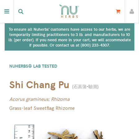
To ensure all Nuherbs' customers have access to our herbs, we are
temporarily limiting practitioners to 3 lb. and manufacturers to 10
lb. (per order). If you need more in your cart, we will accommodate
if possible. Or contact us at (800) 233-4307.
NUHERBS® LAB TESTED
Shi Chang Pu
(
石菖蒲-驗測
)
Acorus gramineus; Rhizoma
Grass-leaf Sweetflag Rhizome