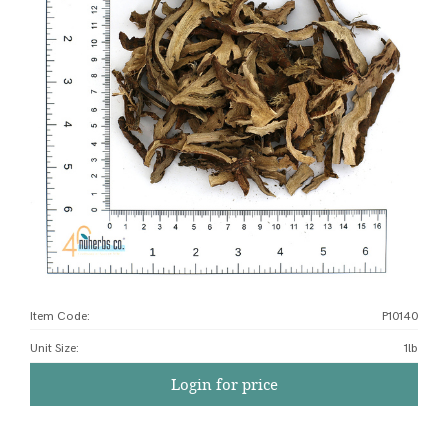
Item Code:
P10140
Unit Size
:
1lb
Login for price