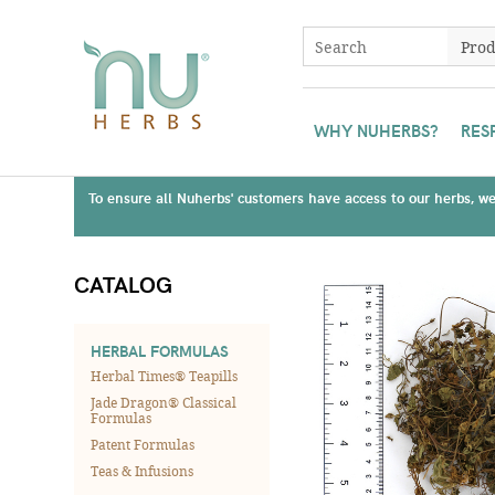
WHY NUHERBS?
RES
To ensure all Nuherbs' customers have access to our herbs, we 
CATALOG
HERBAL FORMULAS
Herbal Times® Teapills
Jade Dragon® Classical
Formulas
Patent Formulas
Teas & Infusions