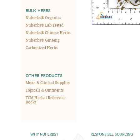
BULK HERBS
Nuherbs® Organics
Nuherbs® Lab Tested
Nuherbs® Chinese Herbs
Nuherbs® Ginseng
Carbonized Herbs
OTHER PRODUCTS
Moxa & Clinical Supplies
Topicals & Ointments
TCM Herbal Reference
Books
WHY NUHERBS?
RESPONSIBLE SOURCING