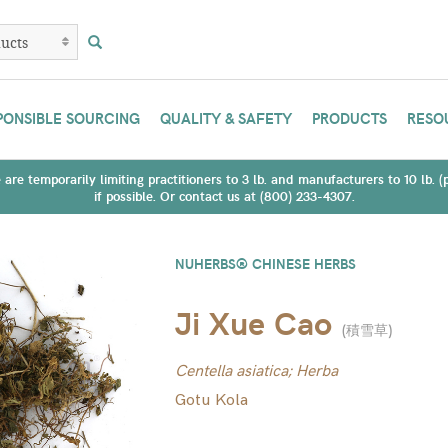
PONSIBLE SOURCING
QUALITY & SAFETY
PRODUCTS
RESO
are temporarily limiting practitioners to 3 lb. and manufacturers to 10 lb. 
if possible. Or contact us at (800) 233-4307.
NUHERBS® CHINESE HERBS
Ji Xue Cao
(
積雪草
)
Centella asiatica; Herba
Gotu Kola