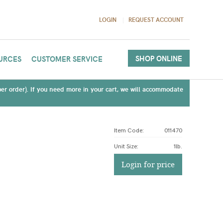
LOGIN
REQUEST ACCOUNT
SHOP ONLINE
URCES
CUSTOMER SERVICE
(per order). If you need more in your cart, we will accommodate
Item Code:
011470
Unit Size
:
1lb.
Login for price