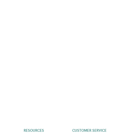
RESOURCES
CUSTOMER SERVICE