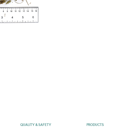
QUALITY & SAFETY
PRODUCTS