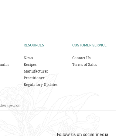
RESOURCES
CUSTOMER SERVICE
News
Contact Us
mulas
Recipes
Terms of Sales
Manufacturer
Practitioner
Regulatory Updates
her specials.
Follow us on social media: