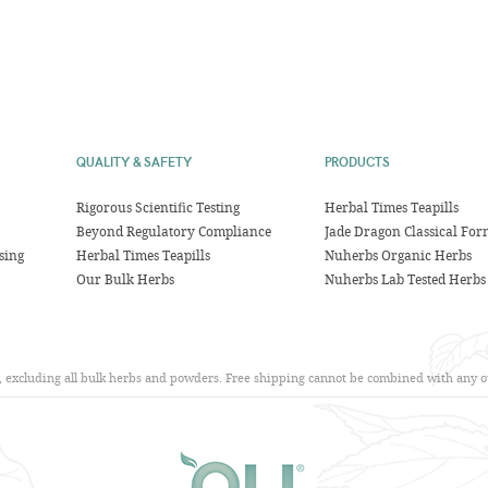
QUALITY & SAFETY
PRODUCTS
Rigorous Scientific Testing
Herbal Times Teapills
Beyond Regulatory Compliance
Jade Dragon Classical For
sing
Herbal Times Teapills
Nuherbs Organic Herbs
Our Bulk Herbs
Nuherbs Lab Tested Herbs
s, excluding all bulk herbs and powders. Free shipping cannot be combined with any ot