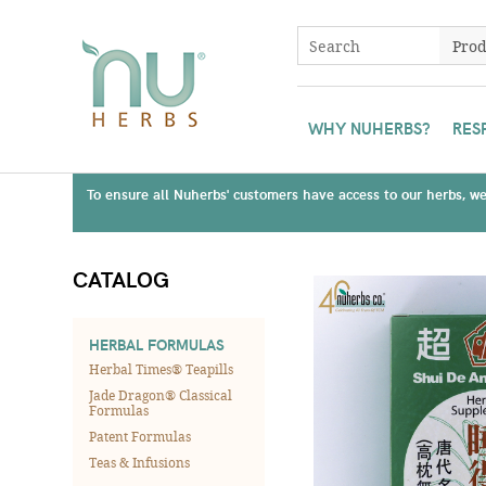
WHY NUHERBS?
RES
To ensure all Nuherbs' customers have access to our herbs, we 
CATALOG
HERBAL FORMULAS
Herbal Times® Teapills
Jade Dragon® Classical
Formulas
Patent Formulas
Teas & Infusions