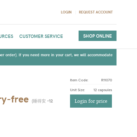
LOGIN
REQUEST ACCOUNT
SHOP ONLINE
URCES
CUSTOMER SERVICE
(per order). If you need more in your cart, we will accommodate
Item Code:
R11070
Unit Size
:
12 capsules
y-free
(
睡得安 -12
Login for price