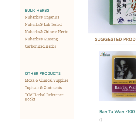
BULK HERBS
Nuherbs® Organics
Nuherbs® Lab Tested
Nuherbs® Chinese Herbs
SUGGESTED PROD
Nuherbs® Ginseng
Carbonized Herbs
OTHER PRODUCTS
Moxa & Clinical Supplies
Topicals & Ointments
TCM Herbal Reference
Books
Ban Tu Wan -100 
(
)