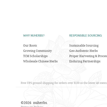
WHY NUHERBS?
RESPONSIBLE SOURCING
Our Roots
Sustainable Sourcing
Growing Community
Geo-Authentic Herbs
TCM Scholarships
Proper Harvesting & Proces
Wholesale Chinese Herbs
Enduring Partnerships
Free UPS ground shipping for orders over $150 in the lower 48 state
©
2026
nuherbs.