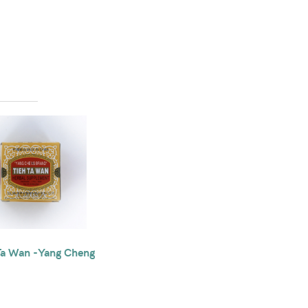
Ta Wan -Yang Cheng