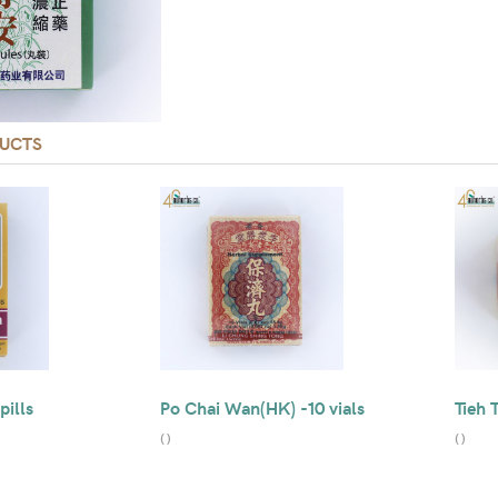
UCTS
pills
Po Chai Wan(HK) -10 vials
Tieh 
(
)
(
)