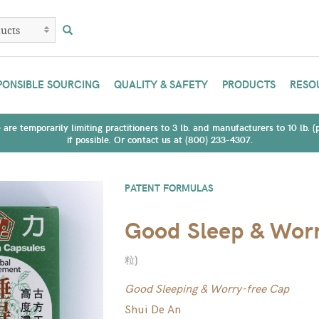
PONSIBLE SOURCING
QUALITY & SAFETY
PRODUCTS
RESO
are temporarily limiting practitioners to 3 lb. and manufacturers to 10 lb. 
if possible. Or contact us at (800) 233-4307.
PATENT FORMULAS
Good Sleep & Worr
粒
)
Good Sleeping & Worry-free Cap
Shui De An