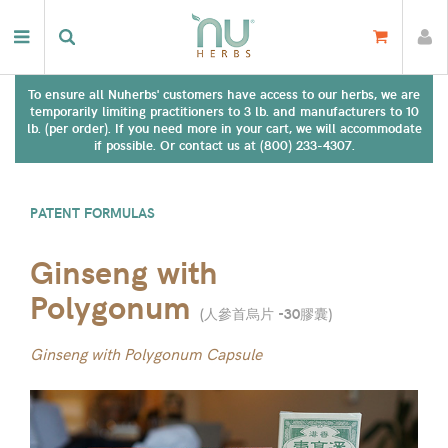
To ensure all Nuherbs' customers have access to our herbs, we are
temporarily limiting practitioners to 3 lb. and manufacturers to 10
lb. (per order). If you need more in your cart, we will accommodate
if possible. Or contact us at (800) 233-4307.
PATENT FORMULAS
Ginseng with
Polygonum
(
人參首烏片 -30膠囊
)
Ginseng with Polygonum Capsule