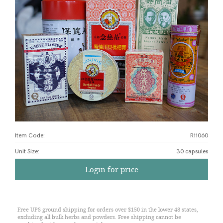
Item Code:
R11060
Unit Size
:
30 capsules
Login for price
Free UPS ground shipping for orders over $150 in the lower 48 states,
excluding all bulk herbs and powders. Free shipping cannot be