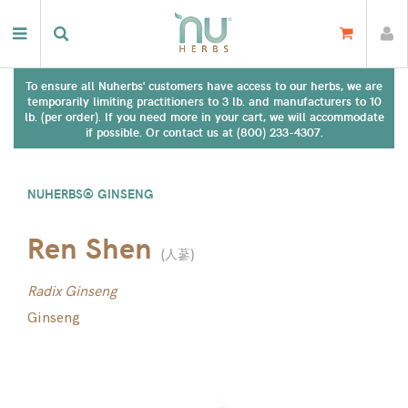
To ensure all Nuherbs' customers have access to our herbs, we are
temporarily limiting practitioners to 3 lb. and manufacturers to 10
lb. (per order). If you need more in your cart, we will accommodate
if possible. Or contact us at (800) 233-4307.
NUHERBS® GINSENG
Ren Shen
(
人蔘
)
Radix Ginseng
Ginseng