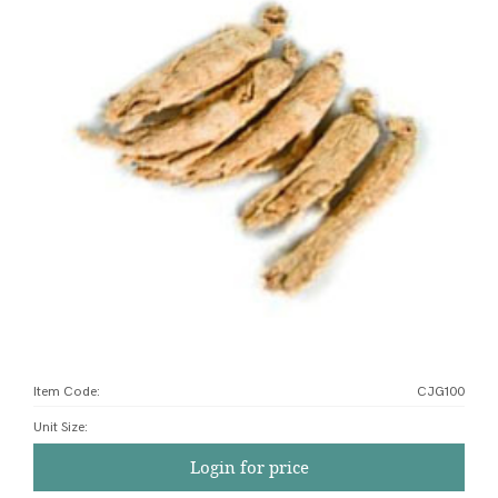
Item Code:
CJG100
Unit Size
:
Login for price