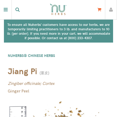
To ensure all Nuherbs' customers have access to our herbs, we are
temporarily limiting practitioners to 3 lb. and manufacturers to 10
lb. (per order). If you need more in your cart, we will accommodate
if possible. Or contact us at (800) 233-4307.
NUHERBS® CHINESE HERBS
Jiang Pi
(
薑皮
)
Zingiber officinale; Cortex
Ginger Peel