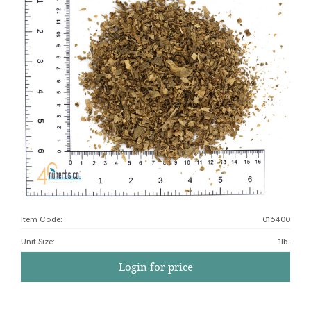
Item Code:
016400
Unit Size
:
1lb.
Login for price