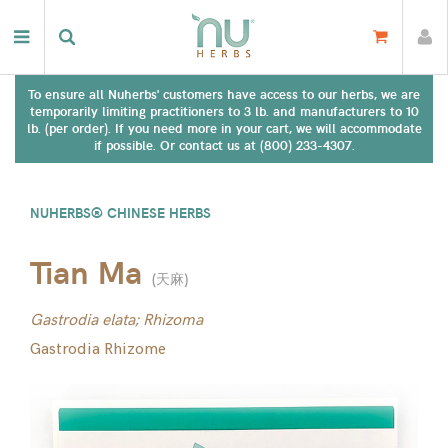
To ensure all Nuherbs' customers have access to our herbs, we are
temporarily limiting practitioners to 3 lb. and manufacturers to 10
lb. (per order). If you need more in your cart, we will accommodate
if possible. Or contact us at (800) 233-4307.
NUHERBS® CHINESE HERBS
Tian Ma
(
天麻
)
Gastrodia elata; Rhizoma
Gastrodia Rhizome