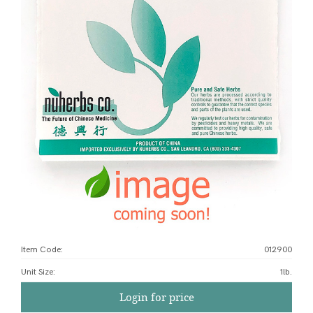
Item Code:
012900
Unit Size
:
1lb.
Login for price