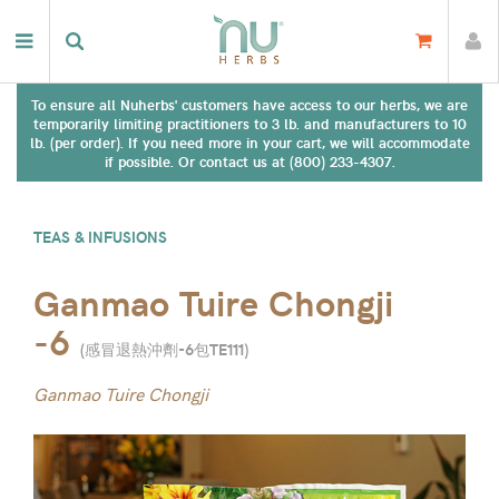
To ensure all Nuherbs' customers have access to our herbs, we are
temporarily limiting practitioners to 3 lb. and manufacturers to 10
lb. (per order). If you need more in your cart, we will accommodate
if possible. Or contact us at (800) 233-4307.
TEAS & INFUSIONS
Ganmao Tuire Chongji
-6
(
感冒退熱沖劑-6包TE111
)
Ganmao Tuire Chongji