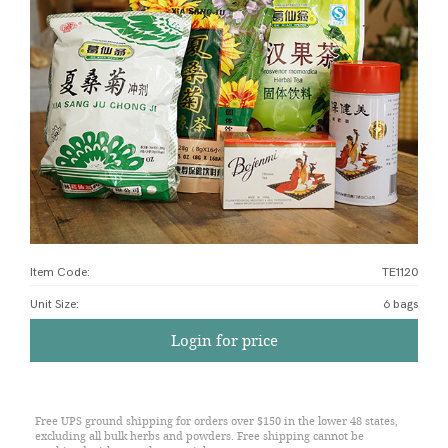
Item Code:
TE1120
Unit Size
:
6 bags
Login for price
Free UPS ground shipping for orders over $150 in the lower 48 states,
excluding all bulk herbs and powders. Free shipping cannot be