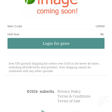
Item Code:
L15140
Unit Size
:
1lb.
Login for price
Free UPS ground shipping for orders over $150 in the lower 48 states,
excluding all bulk herbs and powders. Free shipping cannot be
combined with any other specials.
©
2026
nuherbs.
Privacy Policy
Terms & Conditions
Terms of Sale