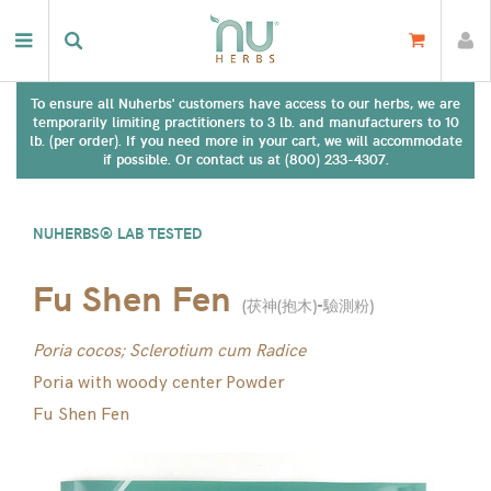
To ensure all Nuherbs' customers have access to our herbs, we are
temporarily limiting practitioners to 3 lb. and manufacturers to 10
lb. (per order). If you need more in your cart, we will accommodate
if possible. Or contact us at (800) 233-4307.
NUHERBS® LAB TESTED
Fu Shen Fen
(
茯神(抱木)-驗測粉
)
Poria cocos; Sclerotium cum Radice
Poria with woody center Powder
Fu Shen Fen