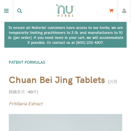
To ensure all Nuherbs' customers have access to our herbs, we are
temporarily limiting practitioners to 3 lb. and manufacturers to 10
lb. (per order). If you need more in your cart, we will accommodate
if possible. Or contact us at (800) 233-4307.
PATENT FORMULAS
Chuan Bei Jing Tablets
(
川貝
精糖衣片 -60片
)
Fritillaria Extract