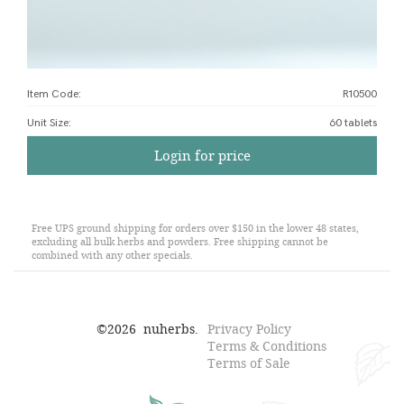
Item Code:
R10500
Unit Size
:
60 tablets
Login for price
Free UPS ground shipping for orders over $150 in the lower 48 states,
excluding all bulk herbs and powders. Free shipping cannot be
combined with any other specials.
©
2026
nuherbs.
Privacy Policy
Terms & Conditions
Terms of Sale