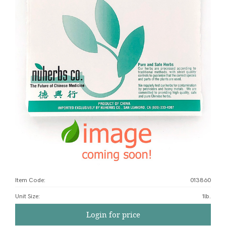
Item Code:
013860
Unit Size
:
1lb.
Login for price