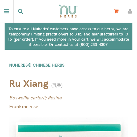
To ensure all Nuherbs' customers have access to our herbs, we are
temporarily limiting practitioners to 3 lb. and manufacturers to 10
lb. (per order). If you need more in your cart, we will accommodate
if possible. Or contact us at (800) 233-4307.
NUHERBS® CHINESE HERBS
Ru Xiang
(
乳香
)
Boswellia carterii; Resina
Frankincense