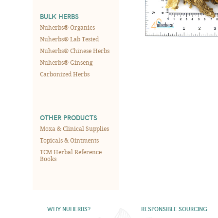
BULK HERBS
Nuherbs® Organics
Nuherbs® Lab Tested
Nuherbs® Chinese Herbs
Nuherbs® Ginseng
Carbonized Herbs
OTHER PRODUCTS
Moxa & Clinical Supplies
Topicals & Ointments
TCM Herbal Reference
Books
WHY NUHERBS?
RESPONSIBLE SOURCING