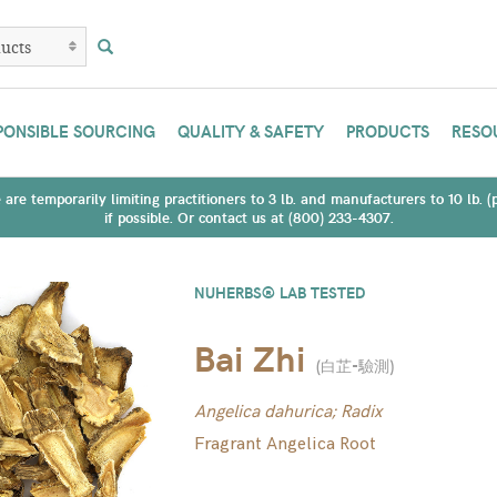
PONSIBLE SOURCING
QUALITY & SAFETY
PRODUCTS
RESO
are temporarily limiting practitioners to 3 lb. and manufacturers to 10 lb. 
if possible. Or contact us at (800) 233-4307.
NUHERBS® LAB TESTED
Bai Zhi
(
白芷-驗測
)
Angelica dahurica; Radix
Fragrant Angelica Root