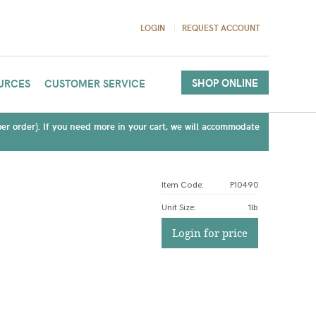
LOGIN
REQUEST ACCOUNT
SHOP ONLINE
URCES
CUSTOMER SERVICE
(per order). If you need more in your cart, we will accommodate
Item Code:
P10490
Unit Size
:
1lb
Login for price