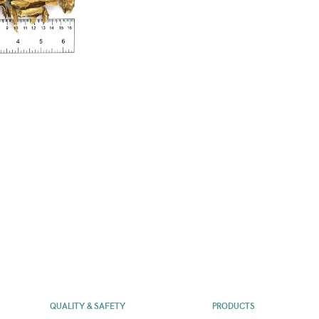
QUALITY & SAFETY
PRODUCTS