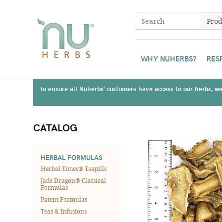
WHY NUHERBS?
RES
To ensure all Nuherbs' customers have access to our herbs, we 
CATALOG
HERBAL FORMULAS
Herbal Times® Teapills
Jade Dragon® Classical
Formulas
Patent Formulas
Teas & Infusions