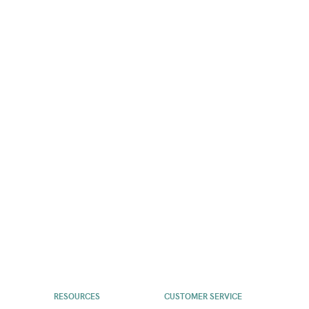
RESOURCES
CUSTOMER SERVICE