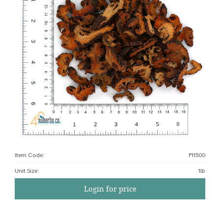
Item Code:
P11500
Unit Size
:
1lb
Login for price