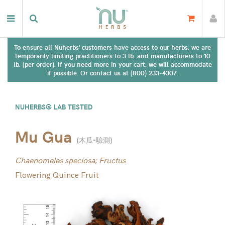
To ensure all Nuherbs' customers have access to our herbs, we are
temporarily limiting practitioners to 3 lb. and manufacturers to 10
lb. (per order). If you need more in your cart, we will accommodate
if possible. Or contact us at (800) 233-4307.
NUHERBS® LAB TESTED
Mu Gua
(
木瓜-驗測
)
Chaenomeles speciosa; Fructus
Flowering Quince Fruit