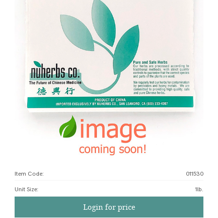
Item Code:
011530
Unit Size
:
1lb.
Login for price