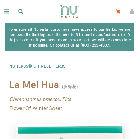
To ensure all Nuherbs' customers have access to our herbs, we are
temporarily limiting practitioners to 3 lb. and manufacturers to 10
lb. (per order). If you need more in your cart, we will accommodate
if possible. Or contact us at (800) 233-4307.
NUHERBS® CHINESE HERBS
La Mei Hua
(
臘梅花
)
Chimonanthus praecox; Flos
Flower Of Winter Sweet