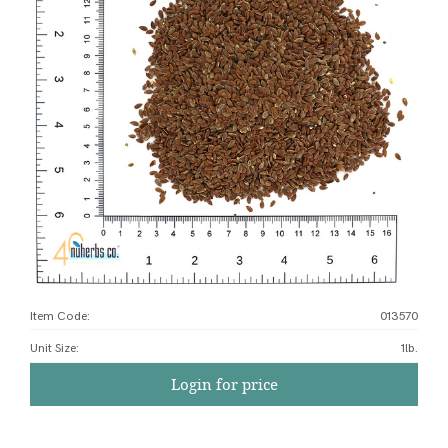
Item Code:
013570
Unit Size
:
1lb.
Login for price