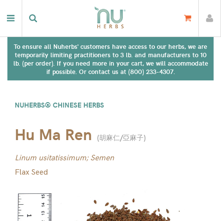
To ensure all Nuherbs' customers have access to our herbs, we are
temporarily limiting practitioners to 3 lb. and manufacturers to 10
lb. (per order). If you need more in your cart, we will accommodate
if possible. Or contact us at (800) 233-4307.
NUHERBS® CHINESE HERBS
Hu Ma Ren
(
胡麻仁/亞麻子
)
Linum usitatissimum; Semen
Flax Seed