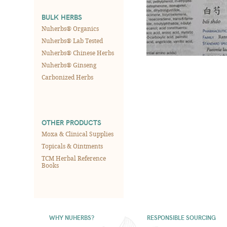
BULK HERBS
Nuherbs® Organics
Nuherbs® Lab Tested
Nuherbs® Chinese Herbs
Nuherbs® Ginseng
Carbonized Herbs
OTHER PRODUCTS
Moxa & Clinical Supplies
Topicals & Ointments
TCM Herbal Reference
Books
WHY NUHERBS?
RESPONSIBLE SOURCING