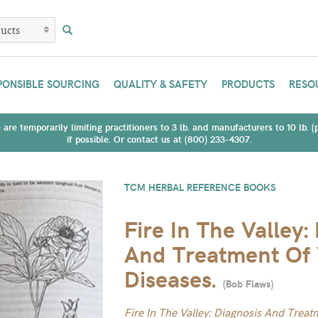
PONSIBLE SOURCING
QUALITY & SAFETY
PRODUCTS
RESO
are temporarily limiting practitioners to 3 lb. and manufacturers to 10 lb. 
if possible. Or contact us at (800) 233-4307.
TCM HERBAL REFERENCE BOOKS
Fire In The Valley:
And Treatment Of 
Diseases.
(
Bob Flaws
)
Fire In The Valley: Diagnosis And Trea