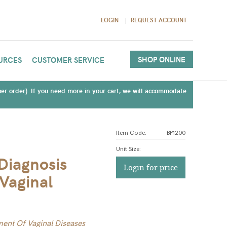
LOGIN
REQUEST ACCOUNT
SHOP ONLINE
URCES
CUSTOMER SERVICE
(per order). If you need more in your cart, we will accommodate
Item Code:
BP1200
Unit Size
:
 Diagnosis
Login for price
Vaginal
tment Of Vaginal Diseases