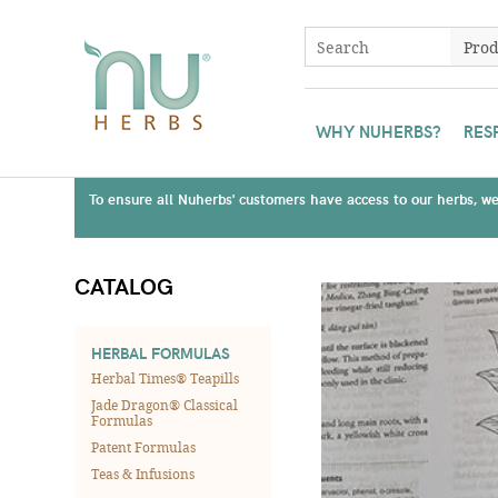
WHY NUHERBS?
RES
To ensure all Nuherbs' customers have access to our herbs, we 
CATALOG
HERBAL FORMULAS
Herbal Times® Teapills
Jade Dragon® Classical
Formulas
Patent Formulas
Teas & Infusions