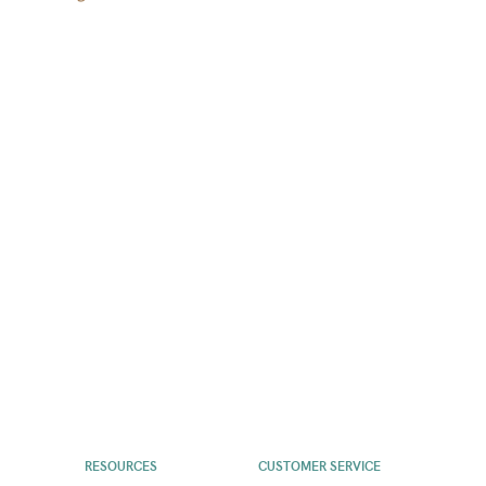
RESOURCES
CUSTOMER SERVICE