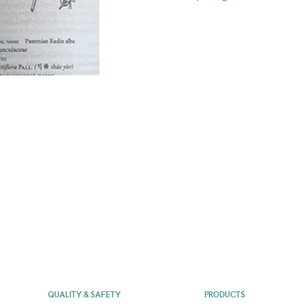
QUALITY & SAFETY
PRODUCTS