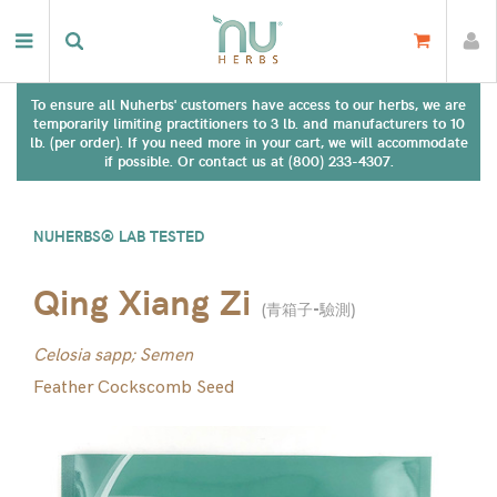
To ensure all Nuherbs' customers have access to our herbs, we are
temporarily limiting practitioners to 3 lb. and manufacturers to 10
lb. (per order). If you need more in your cart, we will accommodate
if possible. Or contact us at (800) 233-4307.
NUHERBS® LAB TESTED
Qing Xiang Zi
(
青箱子-驗測
)
Celosia sapp; Semen
Feather Cockscomb Seed