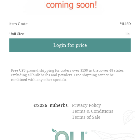
Item Code:
P11450
Unit Size
:
1lb.
Login for price
Free UPS ground shipping for orders over $150 in the lower 48 states,
excluding all bulk herbs and powders. Free shipping cannot be
combined with any other specials.
©
2026
nuherbs.
Privacy Policy
Terms & Conditions
Terms of Sale