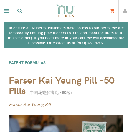
To ensure all Nuherbs' customers have access to our herbs, we are
temporarily limiting practitioners to 3 lb. and manufacturers to 10
lb. (per order). If you need more in your cart, we will accommodate
if possible. Or contact us at (800) 233-4307.
PATENT FORMULAS
Farser Kai Yeung Pill -50
Pills
(
中國花蛇解癢丸 -50粒
)
Farser Kai Yeung Pill