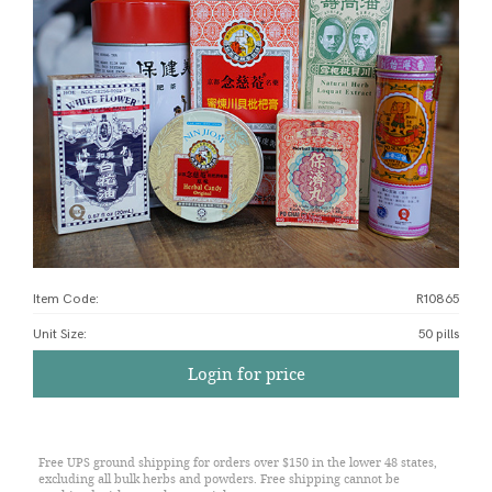
Item Code:
R10865
Unit Size
:
50 pills
Login for price
Free UPS ground shipping for orders over $150 in the lower 48 states,
excluding all bulk herbs and powders. Free shipping cannot be