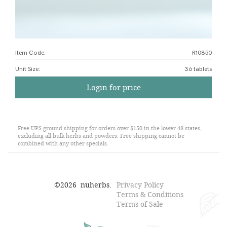
Item Code:
R10850
Unit Size
:
36 tablets
Login for price
Free UPS ground shipping for orders over $150 in the lower 48 states,
excluding all bulk herbs and powders. Free shipping cannot be
combined with any other specials.
©
2026
nuherbs.
Privacy Policy
Terms & Conditions
Terms of Sale