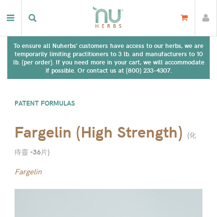
To ensure all Nuherbs' customers have access to our herbs, we are
temporarily limiting practitioners to 3 lb. and manufacturers to 10
lb. (per order). If you need more in your cart, we will accommodate
if possible. Or contact us at (800) 233-4307.
PATENT FORMULAS
Fargelin (High Strength)
(
化
痔靈 -36片
)
Fargelin