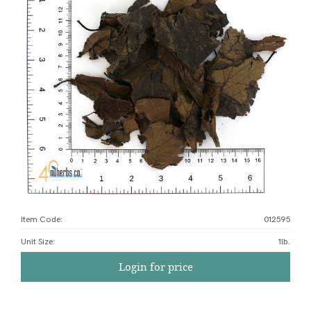
Item Code:
012595
Unit Size
:
1lb.
Login for price