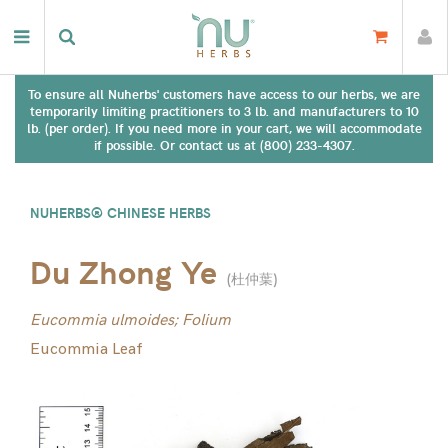
To ensure all Nuherbs' customers have access to our herbs, we are
temporarily limiting practitioners to 3 lb. and manufacturers to 10
lb. (per order). If you need more in your cart, we will accommodate
if possible. Or contact us at (800) 233-4307.
NUHERBS® CHINESE HERBS
Du Zhong Ye
(
杜仲葉
)
Eucommia ulmoides; Folium
Eucommia Leaf