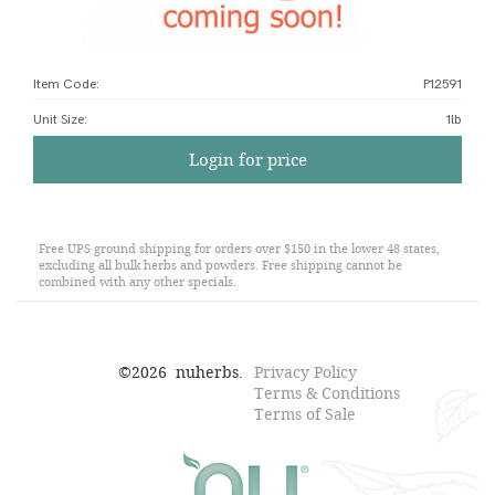
Item Code:
P12591
Unit Size
:
1lb
Login for price
Free UPS ground shipping for orders over $150 in the lower 48 states,
excluding all bulk herbs and powders. Free shipping cannot be
combined with any other specials.
©
2026
nuherbs.
Privacy Policy
Terms & Conditions
Terms of Sale