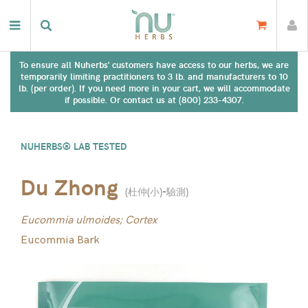
To ensure all Nuherbs' customers have access to our herbs, we are
temporarily limiting practitioners to 3 lb. and manufacturers to 10
lb. (per order). If you need more in your cart, we will accommodate
if possible. Or contact us at (800) 233-4307.
NUHERBS® LAB TESTED
Du Zhong
(
杜仲(小)-驗測
)
Eucommia ulmoides; Cortex
Eucommia Bark