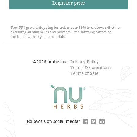
Login for price
Free UPS ground shipping for orders over $150 in the lower 48 states,
excluding all bulk herbs and powders. Free shipping cannot be
combined with any other specials.
©
2026
nuherbs.
Privacy Policy
Terms & Conditions
Terms of Sale
Follow us on social media: