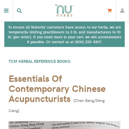
To ensure all Nuherbs' customers have access to our herbs, we are
temporarily limiting practitioners to 3 lb. and manufacturers to 10
lb. (per order). If you need more in your cart, we will accommodate
if possible. Or contact us at (800) 233-4307.
TCM HERBAL REFERENCE BOOKS
Essentials Of
Contemporary Chinese
Acupuncturists
(
Chen Bang/Deng
Liang
)