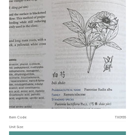
Item Code:
TX0155
Unit Size
: