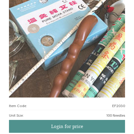
Item Code:
EF2030
Unit Size
:
100 Needles
Login for price