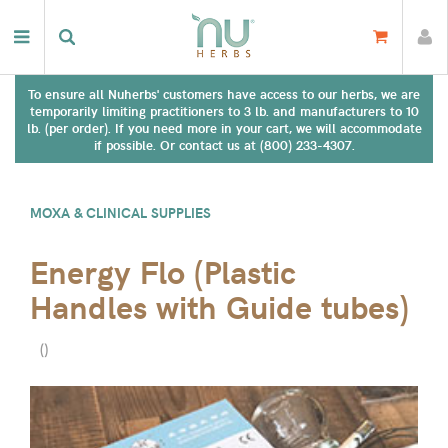
To ensure all Nuherbs' customers have access to our herbs, we are
temporarily limiting practitioners to 3 lb. and manufacturers to 10
lb. (per order). If you need more in your cart, we will accommodate
if possible. Or contact us at (800) 233-4307.
MOXA & CLINICAL SUPPLIES
Energy Flo (Plastic
Handles with Guide tubes)
(
)