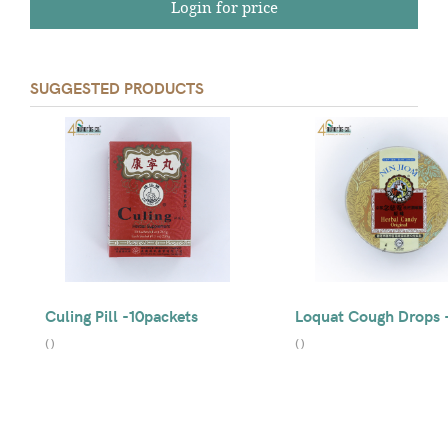
Login for price
SUGGESTED PRODUCTS
Culing Pill -10packets
Loquat Cough Drops 
(
)
(
)