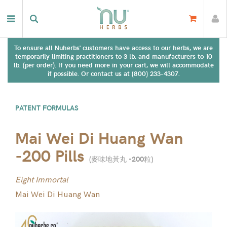
To ensure all Nuherbs' customers have access to our herbs, we are
temporarily limiting practitioners to 3 lb. and manufacturers to 10
lb. (per order). If you need more in your cart, we will accommodate
if possible. Or contact us at (800) 233-4307.
PATENT FORMULAS
Mai Wei Di Huang Wan
-200 Pills
(
麥味地黃丸 -200粒
)
Eight Immortal
Mai Wei Di Huang Wan