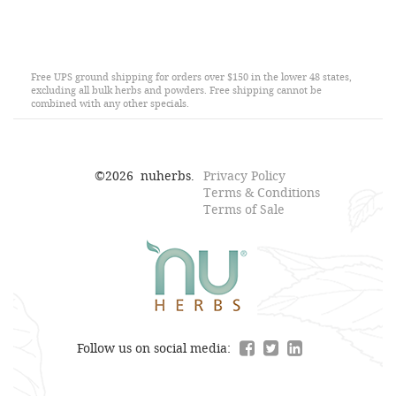
Free UPS ground shipping for orders over $150 in the lower 48 states,
excluding all bulk herbs and powders. Free shipping cannot be
combined with any other specials.
©
2026
nuherbs.
Privacy Policy
Terms & Conditions
Terms of Sale
Follow us on social media: