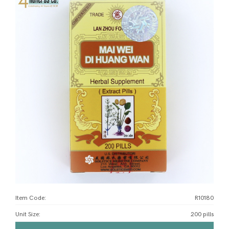
Item Code:
R10180
Unit Size
:
200 pills