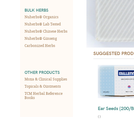
BULK HERBS
Nuherbs® Organics
Nuherbs® Lab Tested
Nuherbs® Chinese Herbs
Nuherbs® Ginseng
Carbonized Herbs
SUGGESTED PROD
OTHER PRODUCTS
Moxa & Clinical Supplies
Topicals & Ointments
TCM Herbal Reference
Books
Ear Seeds (200/B
(
)