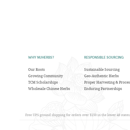
WHY NUHERBS?
RESPONSIBLE SOURCING
Our Roots
Sustainable Sourcing
Growing Community
Geo-Authentic Herbs
TCM Scholarships
Proper Harvesting & Proces
Wholesale Chinese Herbs
Enduring Partnerships
Free UPS ground shipping for orders over $150 in the lower 48 state