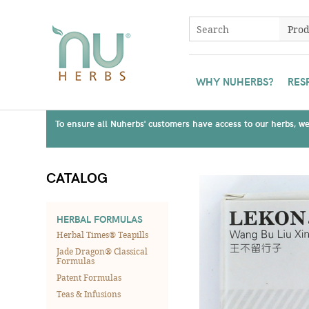
WHY NUHERBS?
RES
To ensure all Nuherbs' customers have access to our herbs, we 
CATALOG
HERBAL FORMULAS
Herbal Times® Teapills
Jade Dragon® Classical
Formulas
Patent Formulas
Teas & Infusions