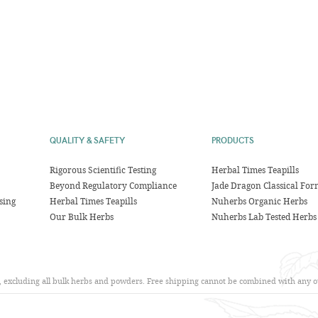
QUALITY & SAFETY
PRODUCTS
Rigorous Scientific Testing
Herbal Times Teapills
Beyond Regulatory Compliance
Jade Dragon Classical For
sing
Herbal Times Teapills
Nuherbs Organic Herbs
Our Bulk Herbs
Nuherbs Lab Tested Herbs
s, excluding all bulk herbs and powders. Free shipping cannot be combined with any ot