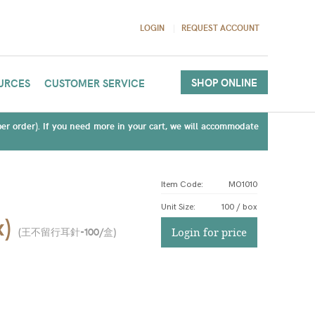
LOGIN
REQUEST ACCOUNT
SHOP ONLINE
URCES
CUSTOMER SERVICE
(per order). If you need more in your cart, we will accommodate
Item Code:
MO1010
Unit Size
:
100 / box
x)
(
王不留行耳針-100/盒
)
Login for price