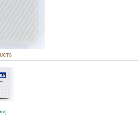
UCTS
ox)