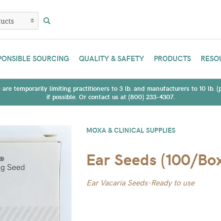
PONSIBLE SOURCING
QUALITY & SAFETY
PRODUCTS
RESO
are temporarily limiting practitioners to 3 lb. and manufacturers to 10 lb. 
if possible. Or contact us at (800) 233-4307.
MOXA & CLINICAL SUPPLIES
Ear Seeds (100/Bo
Ear Vacaria Seeds-Ready to use