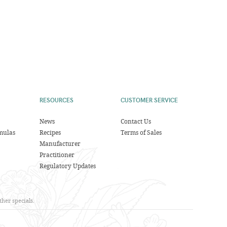
RESOURCES
CUSTOMER SERVICE
News
Contact Us
mulas
Recipes
Terms of Sales
Manufacturer
Practitioner
Regulatory Updates
her specials.