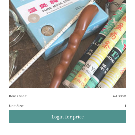
Item Code:
AA0060
Unit Size
:
1
Login for price