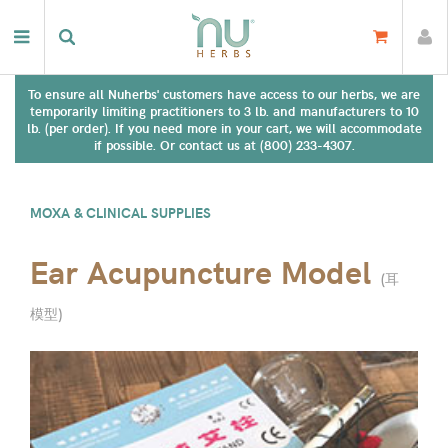
To ensure all Nuherbs' customers have access to our herbs, we are
temporarily limiting practitioners to 3 lb. and manufacturers to 10
lb. (per order). If you need more in your cart, we will accommodate
if possible. Or contact us at (800) 233-4307.
MOXA & CLINICAL SUPPLIES
Ear Acupuncture Model
(
耳
模型
)