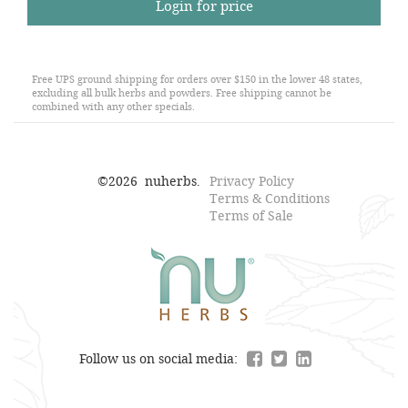
Login for price
Free UPS ground shipping for orders over $150 in the lower 48 states,
excluding all bulk herbs and powders. Free shipping cannot be
combined with any other specials.
©
2026
nuherbs.
Privacy Policy
Terms & Conditions
Terms of Sale
Follow us on social media: