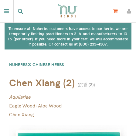
To ensure all Nuherbs' customers have access to our herbs, we are
temporarily limiting practitioners to 3 lb. and manufacturers to 10
lb. (per order). If you need more in your cart, we will accommodate
if possible. Or contact us at (800) 233-4307.
NUHERBS® CHINESE HERBS
Chen Xiang (2)
(
沉香 (2)
)
Aquilariae
Eagle Wood; Aloe Wood
Chen Xiang