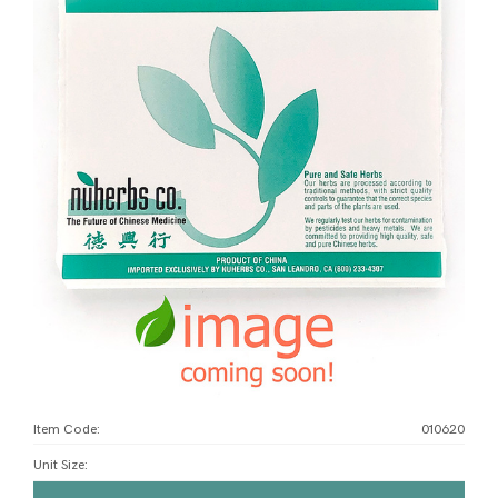
Item Code:
010620
Unit Size
: