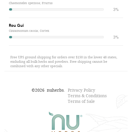
Chaenomeles speciosa; Fructus
3%
Rou Gui
Cinnamomum cassia; Cortex
3%
Free UPS ground shipping for orders over $150 in the lower 48 states,
excluding all bulk herbs and powders. Free shipping cannot be
combined with any other specials.
©
2026
nuherbs.
Privacy Policy
Terms & Conditions
Terms of Sale