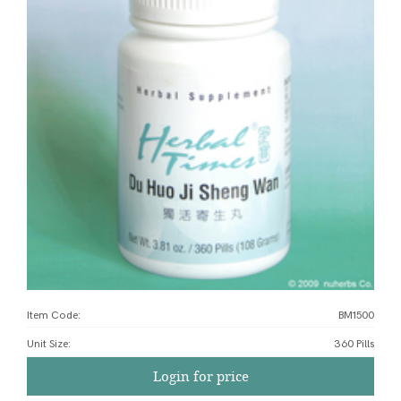
Item Code:
BM1500
Unit Size
:
360 Pills
Login for price