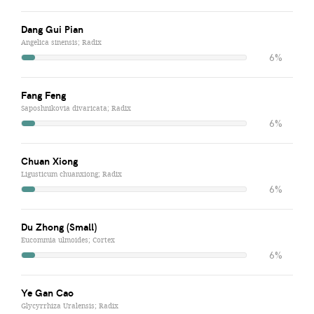
Dang Gui Pian
Angelica sinensis; Radix
6%
Fang Feng
Saposhnikovia divaricata; Radix
6%
Chuan Xiong
Ligusticum chuanxiong; Radix
6%
Du Zhong (Small)
Eucommia ulmoides; Cortex
6%
Ye Gan Cao
Glycyrrhiza Uralensis; Radix