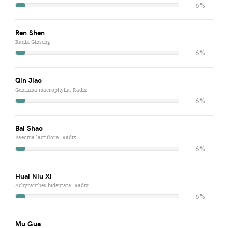
6%
Ren Shen
Radix Ginseng
6%
Qin Jiao
Gentiana macrophylla; Radix
6%
Bai Shao
Paeonia lactiflora; Radix
6%
Huai Niu Xi
Achyranthes bidentata; Radix
6%
Mu Gua