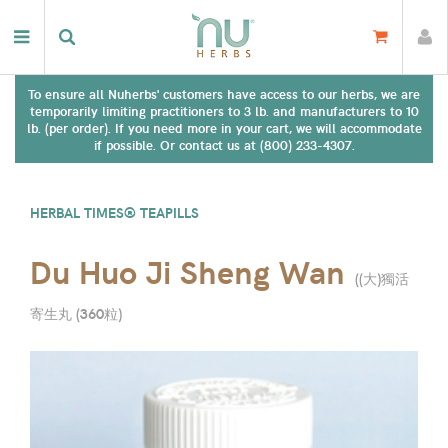
To ensure all Nuherbs' customers have access to our herbs, we are
temporarily limiting practitioners to 3 lb. and manufacturers to 10
lb. (per order). If you need more in your cart, we will accommodate
if possible. Or contact us at (800) 233-4307.
HERBAL TIMES® TEAPILLS
Du Huo Ji Sheng Wan
(
(大)獨活
寄生丸 (360粒
)