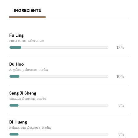
INGREDIENTS
Fu Ling
Poria cocos; Sclerotium
12%
Du Huo
Angelica pubescens; Radix
10%
Sang Ji Sheng
Taxillus chinensis; Herba
9%
Di Huang
Rehmannia glutinosa; Radix
9%