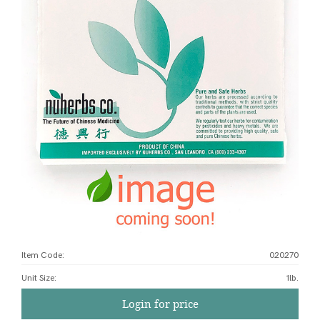
Item Code:
020270
Unit Size
:
1lb.
Login for price