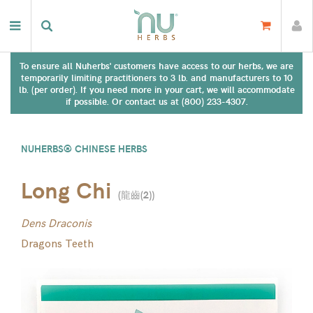
To ensure all Nuherbs' customers have access to our herbs, we are
temporarily limiting practitioners to 3 lb. and manufacturers to 10
lb. (per order). If you need more in your cart, we will accommodate
if possible. Or contact us at (800) 233-4307.
NUHERBS® CHINESE HERBS
Long Chi
(
龍齒(2)
)
Dens Draconis
Dragons Teeth