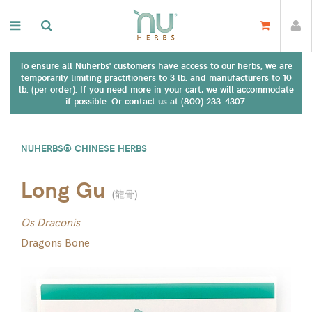
To ensure all Nuherbs' customers have access to our herbs, we are
temporarily limiting practitioners to 3 lb. and manufacturers to 10
lb. (per order). If you need more in your cart, we will accommodate
if possible. Or contact us at (800) 233-4307.
NUHERBS® CHINESE HERBS
Long Gu
(
龍骨
)
Os Draconis
Dragons Bone