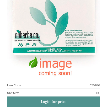
Item Code:
020280
Unit Size
:
1lb.
Login for price